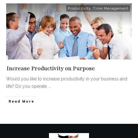
Productivity
,
Time Management
Increase Productivity on Purpose
Would you like to increase productivity in your business and
life? Do you operate
...
Read More