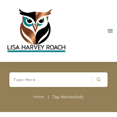
Home
|
Tag: #productivity