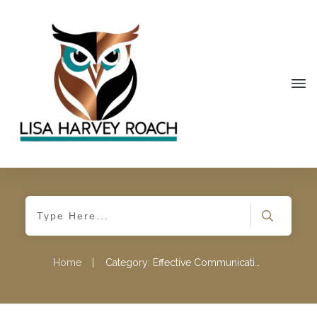
Home
|
Category: Effective Communication