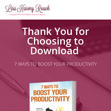
Thank You for
Choosing to
Download ​
7 WAYS TO BOOST YOUR PRODUCTIVITY