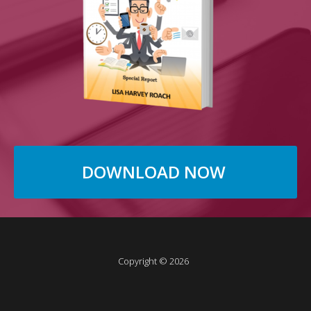
DOWNLOAD NOW
Copyright © 2026