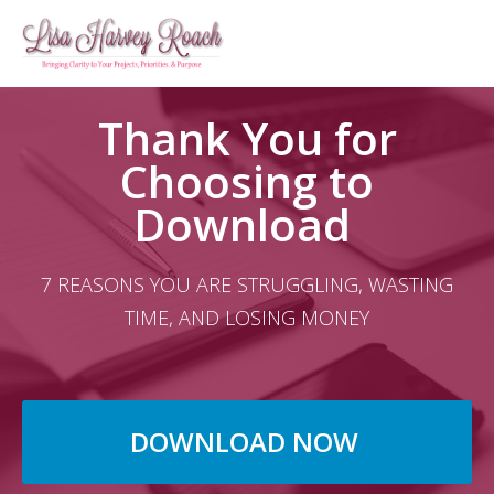
Thank You for
Choosing to
Download ​
7 REASONS YOU ARE STRUGGLING, WASTING
TIME, AND LOSING MONEY
DOWNLOAD NOW