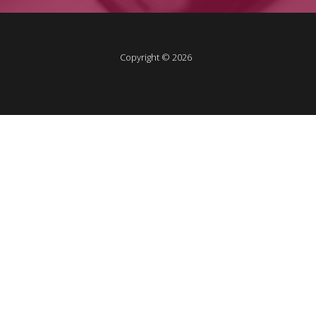
Copyright © 2026